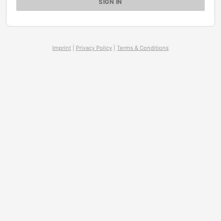
Imprint
|
Privacy Policy
|
Terms & Conditions