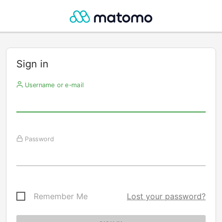
Sign in
Username or e-mail
Password
Remember Me
Lost your password?